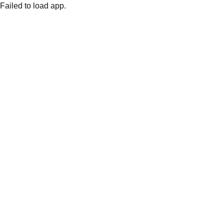
Failed to load app.