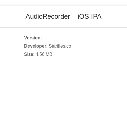
AudioRecorder
– iOS IPA
Version:
Developer:
Starfiles.co
Size:
4.56
MB