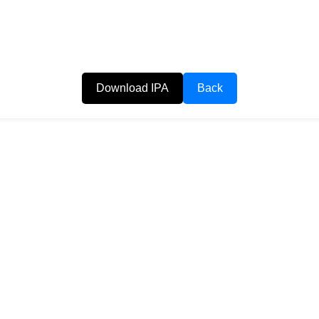
Download IPA
Back