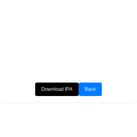
Download IPA
Back