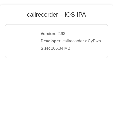
callrecorder
– iOS IPA
Version:
2.93
Developer:
callrecorder x CyPwn
Size:
106.34
MB