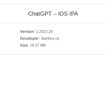
ChatGPT
– iOS IPA
Version:
1.2023.20
Developer:
Starfiles.co
Size:
16.57
MB