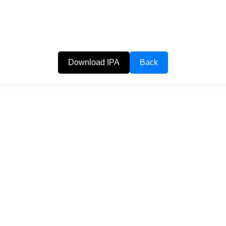
Download IPA
Back