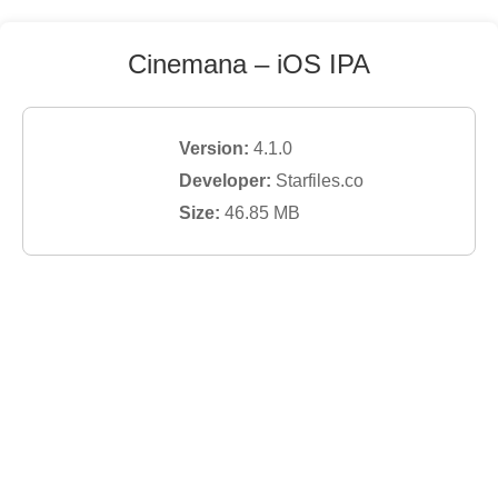
Cinemana
– iOS IPA
Version:
4.1.0
Developer:
Starfiles.co
Size:
46.85
MB