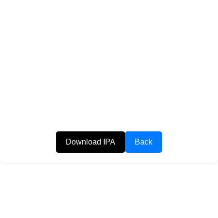
Download IPA
Back