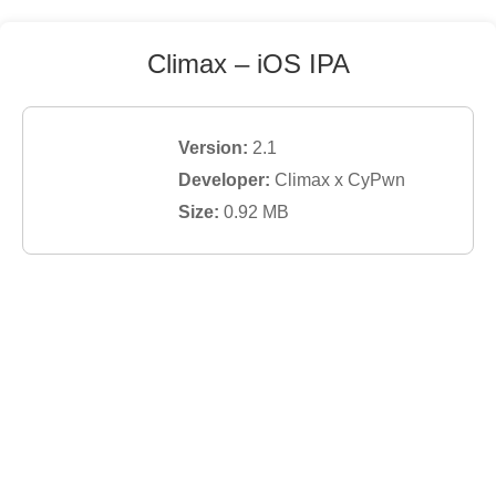
Climax
– iOS IPA
Version:
2.1
Developer:
Climax x CyPwn
Size:
0.92
MB