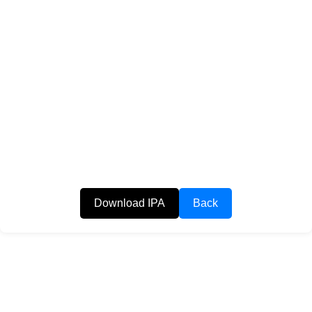
Download IPA
Back