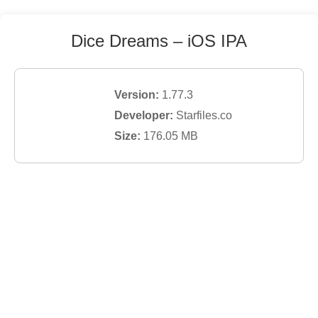
Dice Dreams
– iOS IPA
Version:
1.77.3
Developer:
Starfiles.co
Size:
176.05
MB