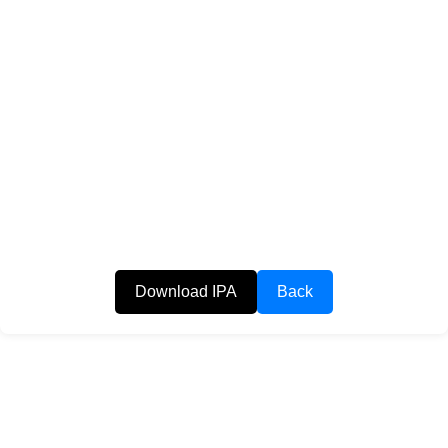
Download IPA
Back