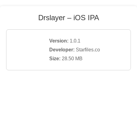
Drslayer
– iOS IPA
Version:
1.0.1
Developer:
Starfiles.co
Size:
28.50
MB