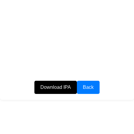
Download IPA
Back