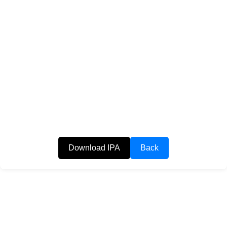
Download IPA
Back