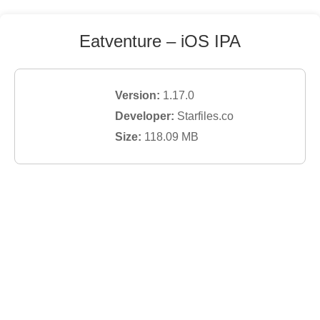
Eatventure
– iOS IPA
Version:
1.17.0
Developer:
Starfiles.co
Size:
118.09
MB