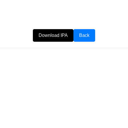
Download IPA
Back