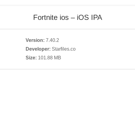
Fortnite ios
– iOS IPA
Version:
7.40.2
Developer:
Starfiles.co
Size:
101.88
MB