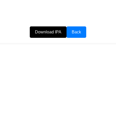
Download IPA
Back