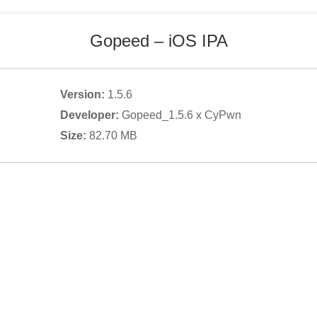
Gopeed
– iOS IPA
Version:
1.5.6
Developer:
Gopeed_1.5.6 x CyPwn
Size:
82.70
MB