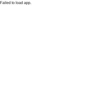
Failed to load app.