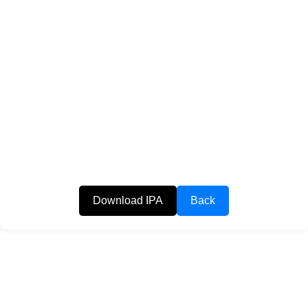
Download IPA
Back