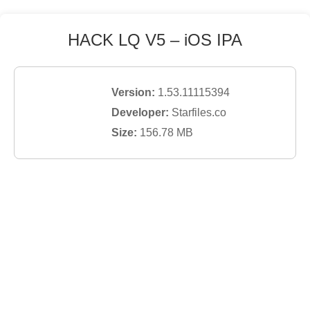
HACK LQ V5
– iOS IPA
Version:
1.53.11115394
Developer:
Starfiles.co
Size:
156.78
MB