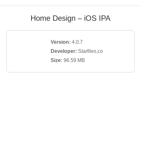
Home Design
– iOS IPA
Version:
4.0.7
Developer:
Starfiles.co
Size:
96.59
MB