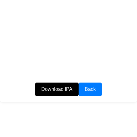
Download IPA
Back