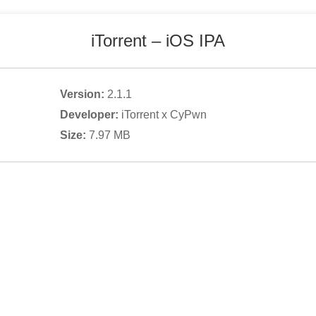
iTorrent
– iOS IPA
Version:
2.1.1
Developer:
iTorrent x CyPwn
Size:
7.97
MB