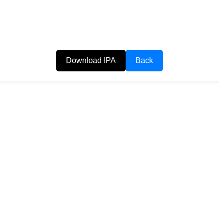
Download IPA
Back