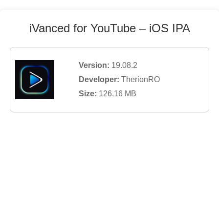
iVanced for YouTube
– iOS IPA
Version:
19.08.2
Developer:
TherionRO
Size:
126.16
MB