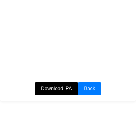
Download IPA
Back