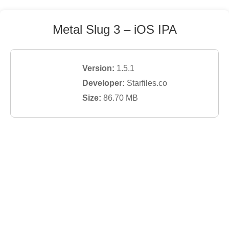
Metal Slug 3
– iOS IPA
Version:
1.5.1
Developer:
Starfiles.co
Size:
86.70
MB