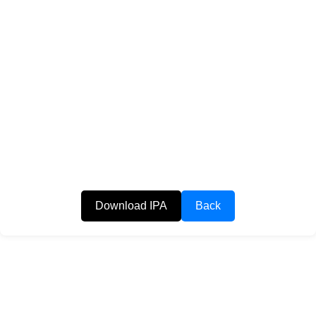
Download IPA
Back