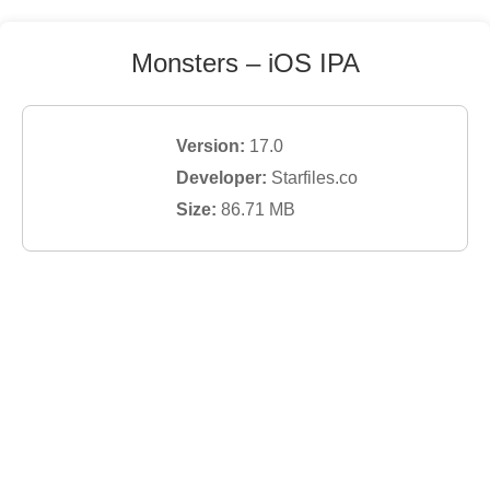
Monsters
– iOS IPA
Version:
17.0
Developer:
Starfiles.co
Size:
86.71
MB