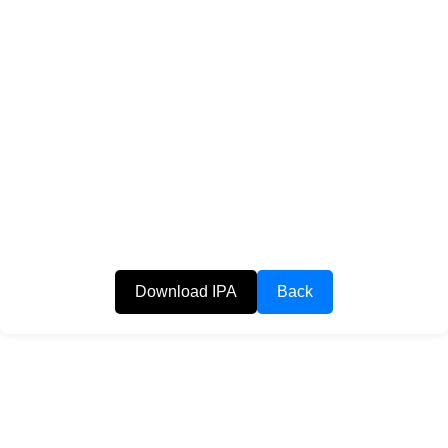
Download IPA
Back