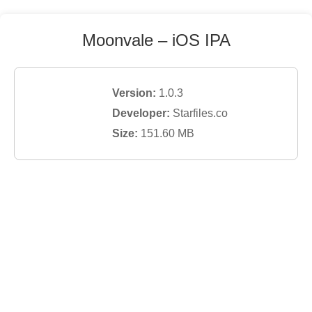
Moonvale
– iOS IPA
Version:
1.0.3
Developer:
Starfiles.co
Size:
151.60
MB