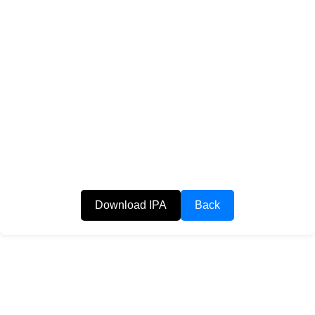
Download IPA
Back