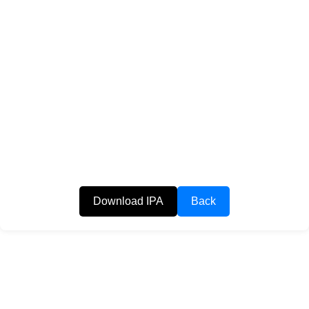
Download IPA
Back