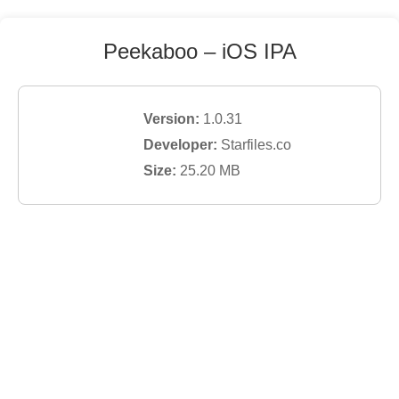
Peekaboo
– iOS IPA
Version:
1.0.31
Developer:
Starfiles.co
Size:
25.20
MB