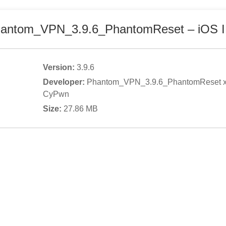
antom_VPN_3.9.6_PhantomReset
– iOS 
Version:
3.9.6
Developer:
Phantom_VPN_3.9.6_PhantomReset 
CyPwn
Size:
27.86
MB