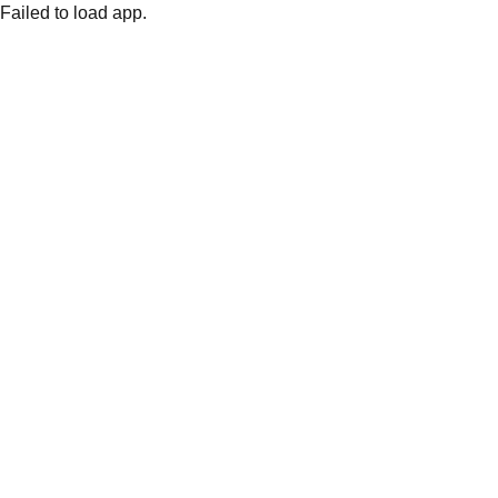
Failed to load app.