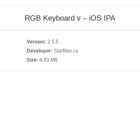
RGB Keyboard v
– iOS IPA
Version:
2.5.5
Developer:
Starfiles.co
Size:
4.93
MB