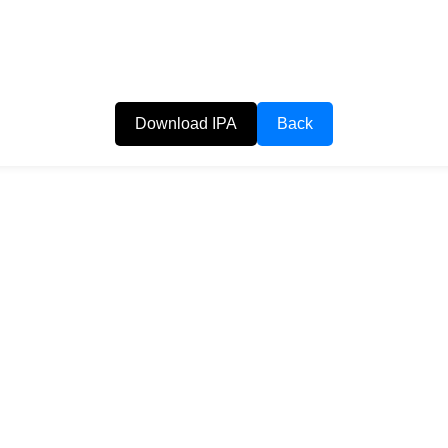
Download IPA
Back