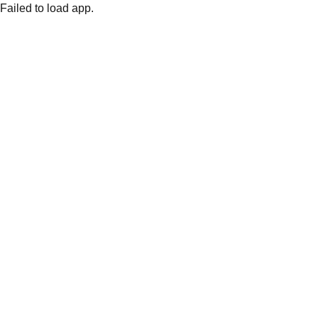
Failed to load app.