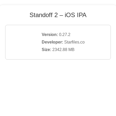
Standoff 2
– iOS IPA
Version:
0.27.2
Developer:
Starfiles.co
Size:
2342.88
MB