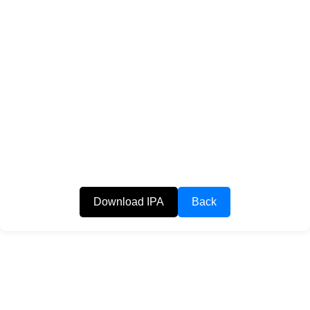
Download IPA
Back