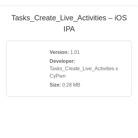
Tasks_Create_Live_Activities
– iOS
IPA
Version:
1.01
Developer:
Tasks_Create_Live_Activities x
CyPwn
Size:
0.28
MB