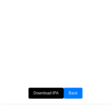
Download IPA
Back