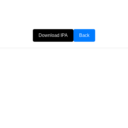
Download IPA
Back