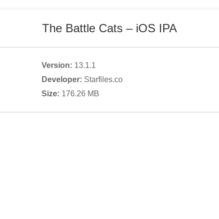
The Battle Cats
– iOS IPA
Version:
13.1.1
Developer:
Starfiles.co
Size:
176.26
MB