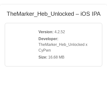
TheMarker_Heb_Unlocked
– iOS IPA
Version:
4.2.52
Developer:
TheMarker_Heb_Unlocked x
CyPwn
Size:
16.68
MB