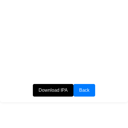
Download IPA
Back