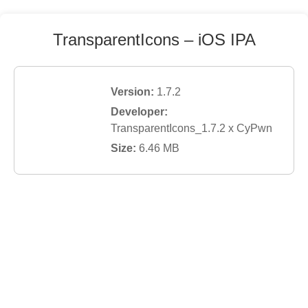
TransparentIcons
– iOS IPA
Version:
1.7.2
Developer:
TransparentIcons_1.7.2 x CyPwn
Size:
6.46
MB