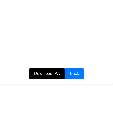
Download IPA
Back