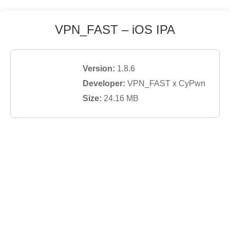
VPN_FAST
– iOS IPA
Version:
1.8.6
Developer:
VPN_FAST x CyPwn
Size:
24.16
MB