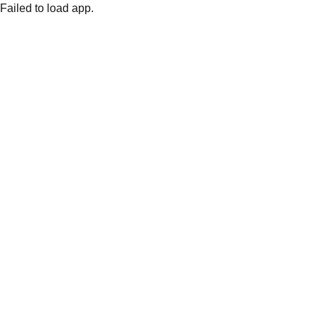
Failed to load app.