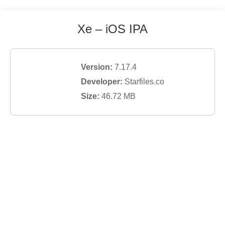
Xe
– iOS IPA
Version:
7.17.4
Developer:
Starfiles.co
Size:
46.72
MB