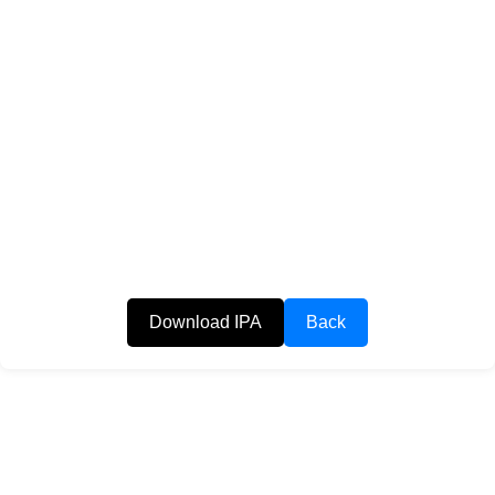
Download IPA
Back